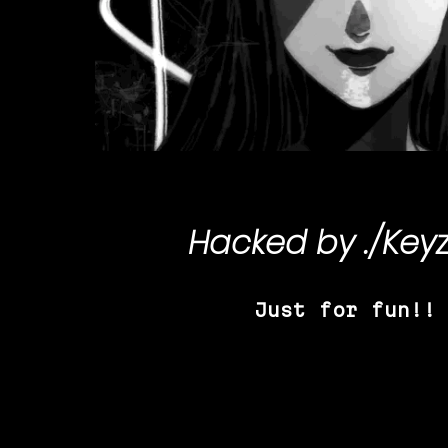
Hacked by
./Key
Just for fun!!