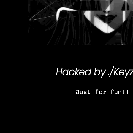
Hacked by
./Key
Just for fun!!