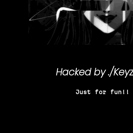
Hacked by
./Key
Just for fun!!