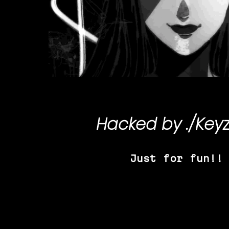
Hacked by
./Key
Just for fun!!