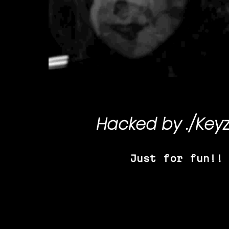
Hacked by
./Key
Just for fun!!