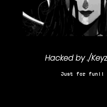
Hacked by
./Key
Just for fun!!