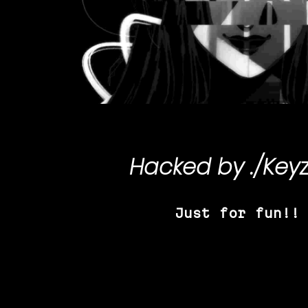
Hacked by
./Key
Just for fun!!