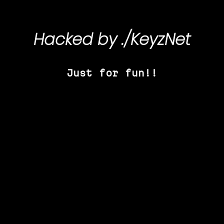
Hacked by
./KeyzNet
Just for fun!!