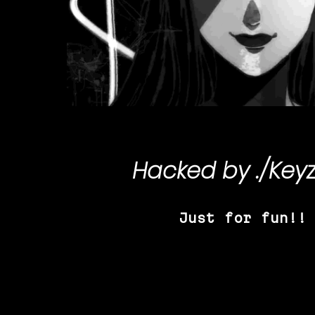
Hacked by
./Key
Just for fun!!