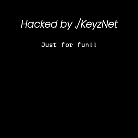
Hacked by
./KeyzNet
Just for fun!!