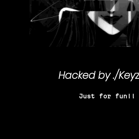
Hacked by
./Key
Just for fun!!