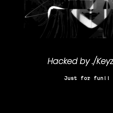
Hacked by
./Key
Just for fun!!