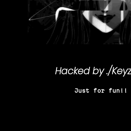
Hacked by
./Key
Just for fun!!