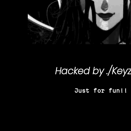
Hacked by
./Key
Just for fun!!