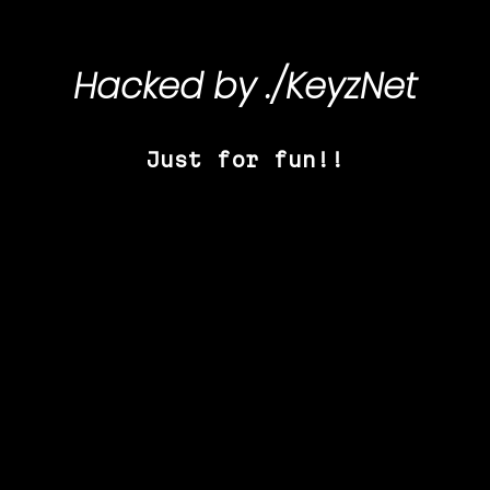
Hacked by
./KeyzNet
Just for fun!!