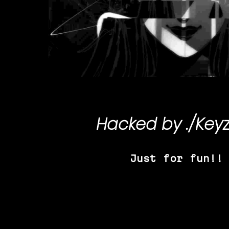
Hacked by
./Key
Just for fun!!