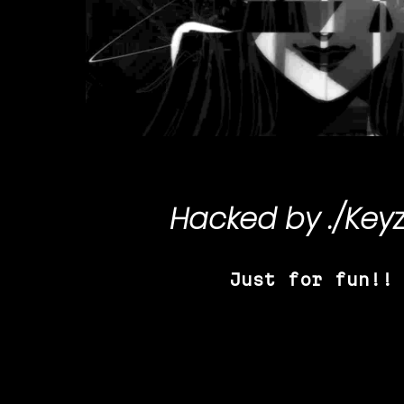
Hacked by
./Key
Just for fun!!