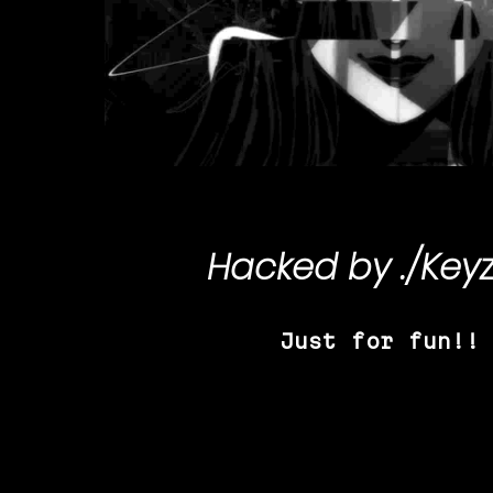
Hacked by
./Key
Just for fun!!